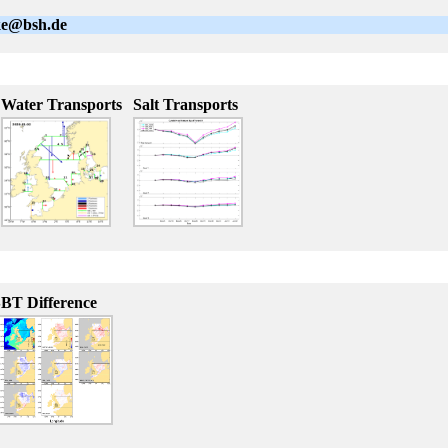
lke@bsh.de
Water Transports
Salt Transports
BT Difference