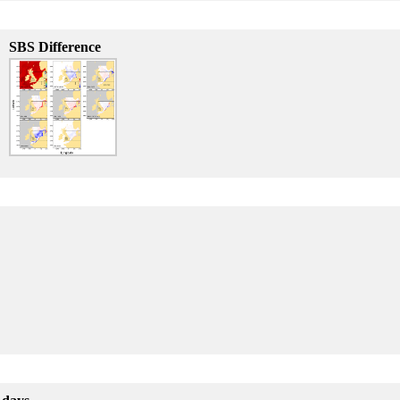
SBS Difference