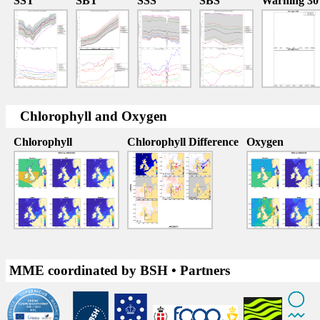
SST
SBT
SSS
SBS
Warning 30
Chlorophyll and Oxygen
Chlorophyll
Chlorophyll Difference
Oxygen
MME coordinated by BSH • Partners