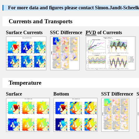
For more data and figures please contact Simon.Jandt-Schee
Currents and Transports
Surface Currents
SSC Difference
PVD
of Currents
Temperature
Surface
Bottom
SST Difference
S