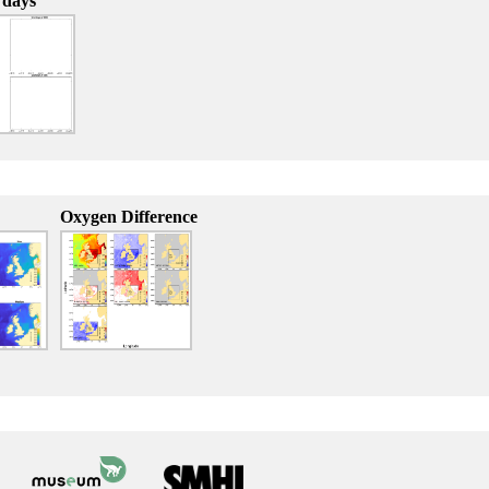
 days
Oxygen Difference