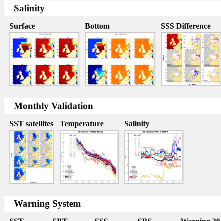
Salinity
Surface
Bottom
SSS Difference
Monthly Validation
SST satellites
Temperature
Salinity
Warning System