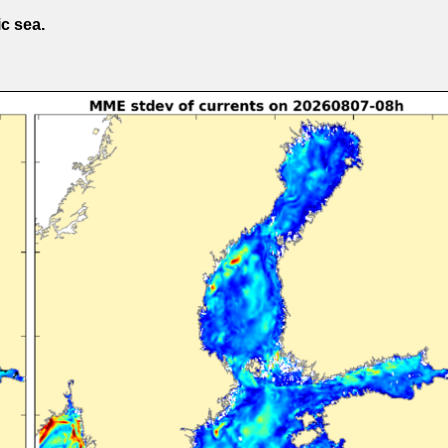
ic sea.