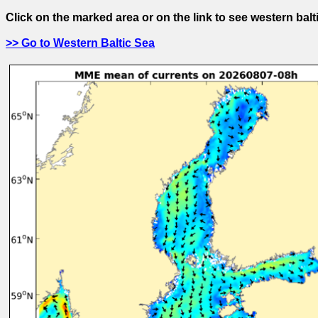
Click on the marked area or on the link to see western balt
>> Go to Western Baltic Sea