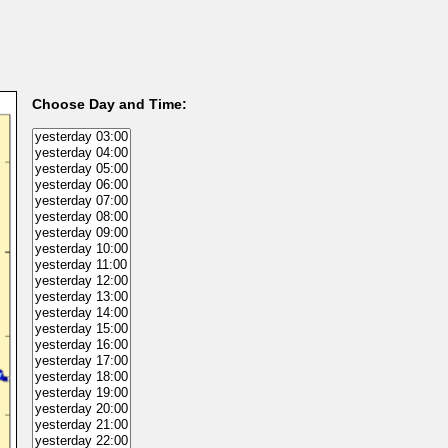
Choose Day and Time: