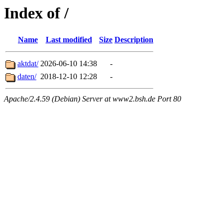
Index of /
Name
Last modified
Size
Description
aktdat/
2026-06-10 14:38
-
daten/
2018-12-10 12:28
-
Apache/2.4.59 (Debian) Server at www2.bsh.de Port 80